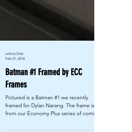
Leticia Diaz
Feb 27, 2018
Batman #1 Framed by ECC
Frames
Pictured is a Batman #1 we recently
framed for Dylan Narang. The frame is
from our Economy Plus series of comic