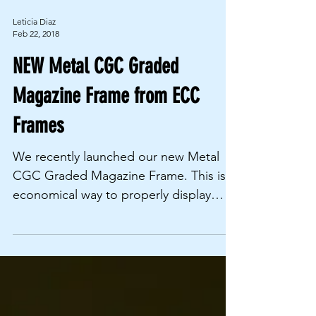
Leticia Diaz
Feb 22, 2018
NEW Metal CGC Graded
Magazine Frame from ECC
Frames
We recently launched our new Metal
CGC Graded Magazine Frame. This is a
economical way to properly display
your CGC graded magazines. ...