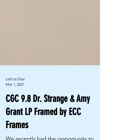
Leticia Diaz
Mar 1, 2021
CGC 9.8 Dr. Strange & Amy
Grant LP Framed by ECC