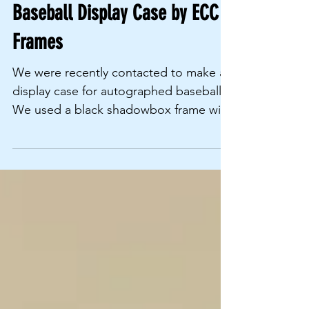
Mar 1, 2021
Baseball Display Case by ECC
Frames
We were recently contacted to make a
display case for autographed baseballs.
We used a black shadowbox frame with
99% UV resistant glass...