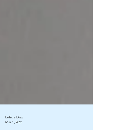
Leticia Diaz