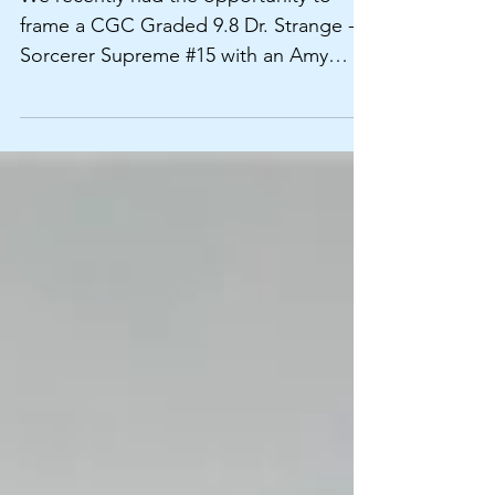
Frames
We recently had the opportunity to
frame a CGC Graded 9.8 Dr. Strange -
Sorcerer Supreme #15 with an Amy
Grant LP for our customer...