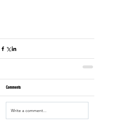
Comments
Write a comment...