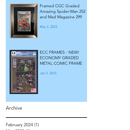
Framed CGC Graded
Amazing Spider-Man 252
and Mad Magazine 299
May 2, 2023
ECC FRAMES - NEW!
ECONOMY GRADED
METAL COMIC FRAME
Jan 3, 2023
Archive
February 2024
(1)
1 post