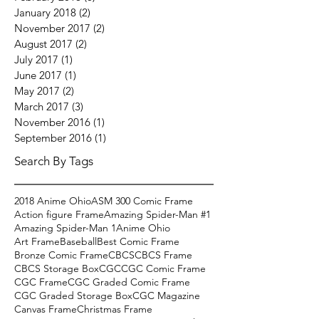
January 2018
(2)
2 posts
November 2017
(2)
2 posts
August 2017
(2)
2 posts
July 2017
(1)
1 post
June 2017
(1)
1 post
May 2017
(2)
2 posts
March 2017
(3)
3 posts
November 2016
(1)
1 post
September 2016
(1)
1 post
Search By Tags
2018 Anime Ohio
ASM 300 Comic Frame
Action figure Frame
Amazing Spider-Man #1
Amazing Spider-Man 1
Anime Ohio
Art Frame
Baseball
Best Comic Frame
Bronze Comic Frame
CBCS
CBCS Frame
CBCS Storage Box
CGC
CGC Comic Frame
CGC Frame
CGC Graded Comic Frame
CGC Graded Storage Box
CGC Magazine
Canvas Frame
Christmas Frame