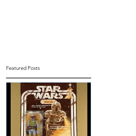
Featured Posts