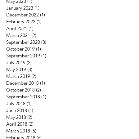
May 2023
(1)
1 post
January 2023
(1)
1 post
December 2022
(1)
1 post
February 2022
(1)
1 post
April 2021
(1)
1 post
March 2021
(2)
2 posts
September 2020
(3)
3 posts
October 2019
(1)
1 post
September 2019
(1)
1 post
July 2019
(2)
2 posts
May 2019
(3)
3 posts
March 2019
(2)
2 posts
December 2018
(1)
1 post
October 2018
(2)
2 posts
September 2018
(1)
1 post
July 2018
(1)
1 post
June 2018
(1)
1 post
May 2018
(2)
2 posts
April 2018
(2)
2 posts
March 2018
(5)
5 posts
February 2018
(6)
6 posts