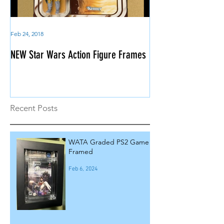
Feb 24, 2018
NEW Star Wars Action Figure Frames
Recent Posts
WATA Graded PS2 Game
Framed
Feb 6, 2024