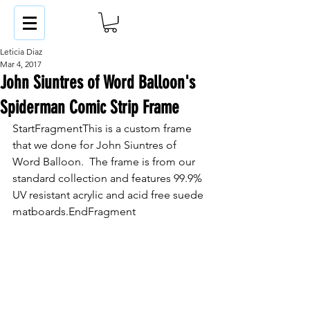
Leticia Diaz
Mar 4, 2017
John Siuntres of Word Balloon's
Spiderman Comic Strip Frame
StartFragmentThis is a custom frame 
that we done for John Siuntres of 
Word Balloon.  The frame is from our 
standard collection and features 99.9% 
UV resistant acrylic and acid free suede 
matboards.EndFragment