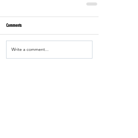
Comments
Write a comment...