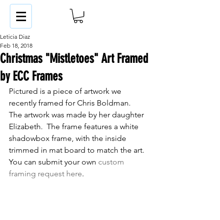
Leticia Diaz
Feb 18, 2018
Christmas "Mistletoes" Art Framed
by ECC Frames
Pictured is a piece of artwork we 
recently framed for Chris Boldman.  
The artwork was made by her daughter 
Elizabeth.  The frame features a white 
shadowbox frame, with the inside 
trimmed in mat board to match the art.  
You can submit your own 
custom 
framing request here
.