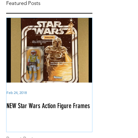
Featured Posts
Feb 24, 2018
NEW Star Wars Action Figure Frames