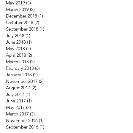
May 2019
(3)
3 posts
March 2019
(2)
2 posts
December 2018
(1)
1 post
October 2018
(2)
2 posts
September 2018
(1)
1 post
July 2018
(1)
1 post
June 2018
(1)
1 post
May 2018
(2)
2 posts
April 2018
(2)
2 posts
March 2018
(5)
5 posts
February 2018
(6)
6 posts
January 2018
(2)
2 posts
November 2017
(2)
2 posts
August 2017
(2)
2 posts
July 2017
(1)
1 post
June 2017
(1)
1 post
May 2017
(2)
2 posts
March 2017
(3)
3 posts
November 2016
(1)
1 post
September 2016
(1)
1 post