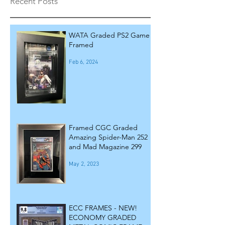
Recent Posts
WATA Graded PS2 Game
Framed
Feb 6, 2024
Framed CGC Graded
Amazing Spider-Man 252
and Mad Magazine 299
May 2, 2023
ECC FRAMES - NEW!
ECONOMY GRADED