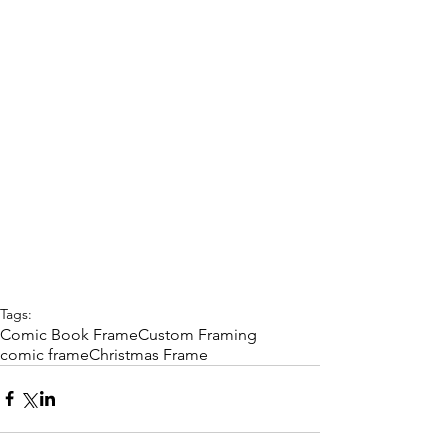
Tags:
Comic Book Frame
Custom Framing
comic frame
Christmas Frame