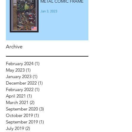
METAL COMIC FRAME
Jan 3, 2023
Archive
February 2024
(1)
1 post
May 2023
(1)
1 post
January 2023
(1)
1 post
December 2022
(1)
1 post
February 2022
(1)
1 post
April 2021
(1)
1 post
March 2021
(2)
2 posts
September 2020
(3)
3 posts
October 2019
(1)
1 post
September 2019
(1)
1 post
July 2019
(2)
2 posts